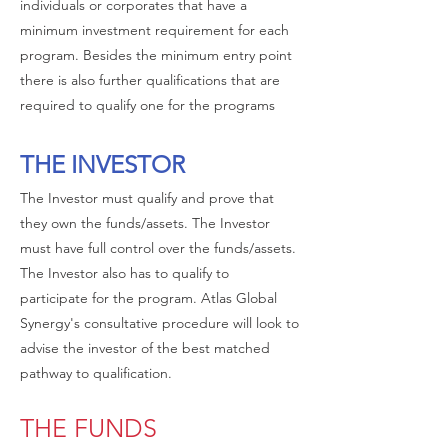
individuals or corporates that have a
minimum investment requirement for each
program. Besides the minimum entry point
there is also further qualifications that are
required to qualify one for the programs
THE INVESTOR
The Investor must qualify and prove that
they own the funds/assets. The Investor
must have full control over the funds/assets.
The Investor also has to qualify to
participate for the program. Atlas Global
Synergy's consultative procedure will look to
advise the investor of the best matched
pathway to qualification.
THE FUNDS