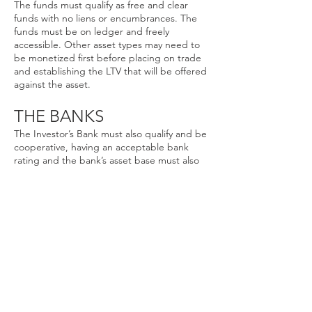
The funds must qualify as free and clear
funds with no liens or encumbrances. The
funds must be on ledger and freely
accessible. Other asset types may need to
be monetized first before placing on trade
and establishing the LTV that will be offered
against the asset.
THE BANKS
The Investor’s Bank must also qualify and be
cooperative, having an acceptable bank
rating and the bank’s asset base must also
be acceptable to the Trading Group,
Program Manager and Trader. Atlas Global
Synergy will work with the investors to
establish a pathway of investing funds if they
are in a non preferential bank or institution.
Click Below to see present General
Offerings.