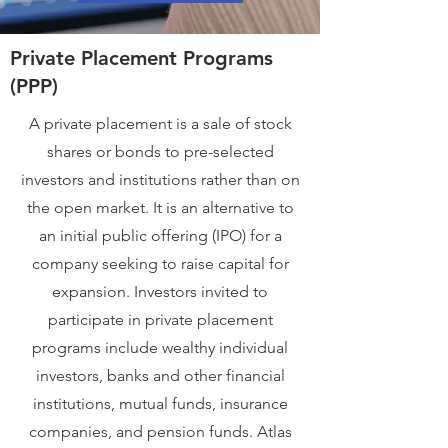
Private Placement Programs
(PPP)
A private placement is a sale of stock
shares or bonds to pre-selected
investors and institutions rather than on
the open market. It is an alternative to
an initial public offering (IPO) for a
company seeking to raise capital for
expansion. Investors invited to
participate in private placement
programs include wealthy individual
investors, banks and other financial
institutions, mutual funds, insurance
companies, and pension funds. Atlas