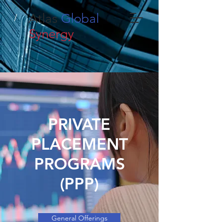
Atlas
Global
Synergy
PRIVATE
PLACEMENT
PROGRAMS
(PPP)
General Offerings