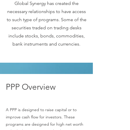
Global Synergy has created the
necessary relationships to have access
to such type of programs. Some of the
securities traded on trading desks
include stocks, bonds, commodities,
bank instruments and currencies.
PPP Overview
A PPP is designed to raise capital or to
improve cash flow for investors. These
programs are designed for high net worth